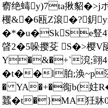
窬绝蝳y)7ta揪貂�>
欔&�6瓯Z滾�?鈅
�*�u�SkSe豋4
晵2�5哚撄芟 S�>樱V
Y�&�+`渷;翧4
�t��l胉;涣~p寖徚
� YA�+�鵆b(妵R
蠶�t�}MA狅牀0