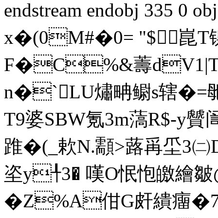
endstream endobj 335 
x�(0M#�0= "$崑T镍
F�C%&薵dV1
n�`LU熽畘鳚s辖�
T9婆SBW氪3m薃R$-y贙
踓�(_欶N.顬>蕗爯坕3㈡
垐y╀3� 嘆O怋怉皦繪皺@
�Z%A佄G皯繢癅�7g