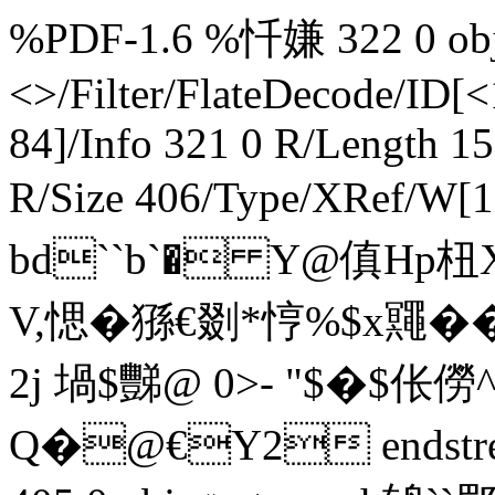
%PDF-1.6 %忏嫌 322 0 obj 
<>/Filter/FlateDecode/
84]/Info 321 0 R/Length 1
R/Size 406/Type/XRef/W[1
bd``b`� Y@傎Hp
V,愢�猻€剟*悙%$x
2j 堝 $豒@ 0>- "$�$伥
Q�@€Y2 endstream 