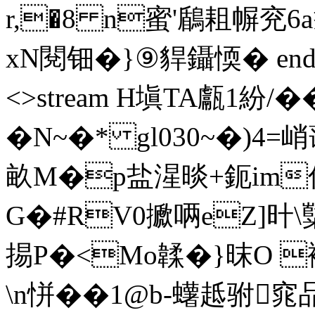
r,�8 n蜜'鶞耝幈兖6
xN閱钿�}⑨貋鑷愞� endstr
<>stream H塡TA甗1紛/
�N~�* gl030~�)4
畝M�p盐湦晱+鈪im伐
G�#RV0擨唡eZ]旪\
掦P�<Mo韖�}昩О 襕
\n恲��1@b-蠴趆驸窕品