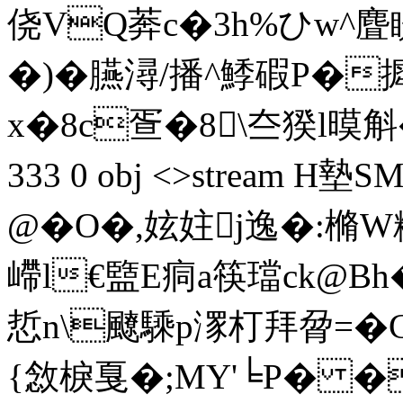
侥VQ莾c�3h%ひw^麆睼
�)�臙潯/播^鯚碬P�摨
x�8c疍�8\夳猤 l暯斛�"?
333 0 obj <>stream 
@�O�,妶妵j逸�:
嵽l€盬E痌a筷璫ck@
悊n\飉騬p潈 朾拜脋=�
{敜棙戛�;MY'╘P� �