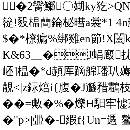
�2臠 鱜〇媩ky犵>QN
篵!豛榅蕳錀柲暳a裳*1 
$�*橑瘺%绑雞en節!X闔
K&63__�J蜎廏抌
岯]榅�*d頳厍蹢艊璠玐薅
覯<|z銢熍i{腹�J邎矠鸘枝 
��=敟�%�爍H馹牢
�"p>|臦�-縀f{Un=遤