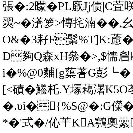
張�:2曚�PL廞Jj债|C
翜~�
濸箩>慱挓湳��,
O&�3耔F鬀%T]K:藘�
D夠Q森xH叅�>,$懦睂k\]
i�%@0麱[g蕖蓍G彭┗� 
[<磧�鱶杔.Y塜藒濐K5O苳
�.υi�{%S@�:G儝�
*�'式�/伈茥KA鸋奧纍