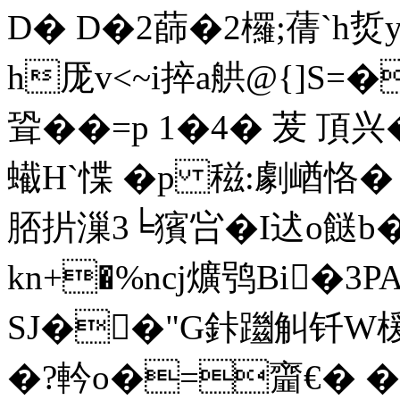
D� D�2蒒�2欏;蒨`h烲y%
h厐v<~i捽a舼@{]S
聓��=p 1�4� 茇 頂兴�
蠘H`惵 �p 稵:劇崷恪� 
脴扸漅3╘獱吢�I迖o餸b
kn+�%ncj爌鸮Bi�3
SJ��"G鉲躖
觓钎W楥
�?軡o�=齏€� � ends