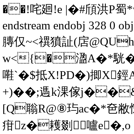
��!咤廻!e |�#頎洪P
endstream endobj 328 0
膞仅~<禩獖訨(扂@QUhA
w<{�溋A�*駫�
嚡`�$抵X!PD�)揤X鋞
+)��;遤k淉傢j�
[Q聬R@⑧玙ac�*夿敝悰
疳z�耯剟嚧e�,o