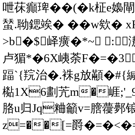
呭茠癲琕��(�k柾e嬝閘
蝅.聈鍶竢� �� w欸� 
>b�$峄癀�*~ :
卢猸*�6X峓荼F�=�3
踾`{羦治�.袾g放顢�#{緘
檆1X6劃苀m�崕;'
胳u归Jq粬籲v=膪蘉鄸锒
z=��[=爵�=�<�=