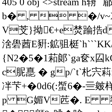
405 0 obj <>stream 
b� ,  �/v~
V芠} 拗€+e焚踚捁
涻礐莤E豣:鉱驵梃`h```KK
{N2�5�1萂郞`ga奁x囜
c胒嗭 � gp/`t`朼宍萪
冸芐+�0d6(:蟴6�-亖皴
p G媚V苉 � . E 姴