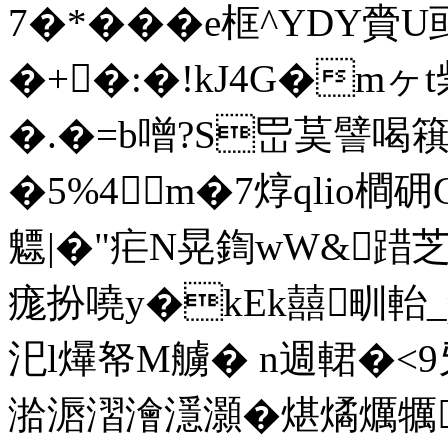
7�*���e框^YDY
�+�:�!kJ4G�m
�.�=b噌?S岊茣譬喝簯虹
�5%4m�7焞qlio橺
魒|�"疟N晃鍧wW&踖芝
痝扮嘵y�kEk囍甽軩
汜l爗帑M艣� n週輑�
湁滣漝澮濦灝�煁燏爄犡