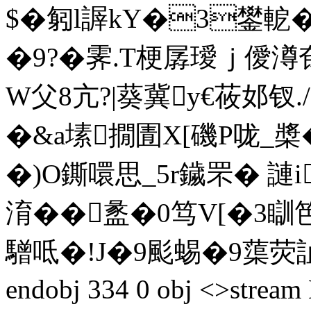
$�匑l謘kY�3鐢軶�
�9?�霁.T梗孱璦ｊ僾澊
W父8亢?|葵冀y€莜邚钗./
�&a塐撊圊X[磯P咙_槳�
�)O鐁噮思_5r鐬罘� 謰
淯��盠�0笃V[�3瞓笆
驓呧�!J�9颩蜴�9蕖荧訨l膨N
endobj 334 0 obj <>s