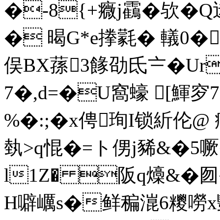
�-8{+癓j靍�欤�Q
� 暍G*e搼氋� 轙0�
俣BX蓀3餯劭氐〧�Ur
7�,d=�U窩蠔 [鯶穸7
%�:;�x俜珣I锁紤伦
埶>q惃�=ト侽j豨&�5噘�
l1Z� 阪q燺&�囫�
H噼巁s�鲜稨潉6糭嘮x酆