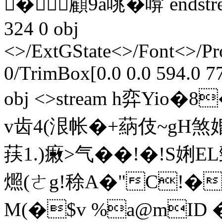
�㎎顧9a咷�啽 endstrea
324 0 obj
<>/ExtGState<>/Font<>/Pr
0/TrimBox[0.0 0.0 594.0 7
obj <>stream h弈Y
v齿4(泿帐�+蒳伎~gH煞
荴1.)瘷>气��!�!S娳E
燳(ㄜg!稌A�"C!�
M(�$v %a@mID �2