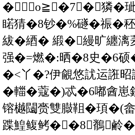
�о≧�7┅�獜�
睰猜�8钞�%礈�祳�
紱�綇� 緞�縵旷纏
强�=燃�:晒�8史�6硕
�<丫�?伊覦悠訧运誑昭
�輺�蔻�)忒�6嘟酓
镕樾闧赍雙臌靻�頊�(
蹀鰉鳆鲓��8鶺鹷�