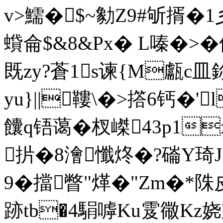
v>鱬�$~勨Z9#斪揟�1
蟘侖$&8&Px� L嗪�>
既zy?蒼1s谏{M甗c皿
yu}||鞻\�>撘6钙�'
饢q铻蔼�杈嵥43p1xq
扸�8澮懺炵�?磮Y琦J
9� 擋瞥"煂�"Zm�*陎
跡tb�4駽嘑Ku雭幑Kz