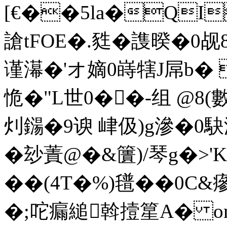
[€��5la�QI
謒tFOE�.甤�謢暌�0
谨濗�'オ嫡0 嵵犗J屌b�
恑�"L世0��-组 @8(
灲鐋�9谀 峍伋)g滲�0駃
�玅蔶@�&籄)/琴g�>'K
��(4T�%)氆��0C&瘮
�;咜瘺縋斡撎篂A� om