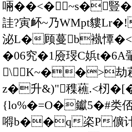
啢��<�~s�豎�
詿?寅衃~乃WMpt貗Lr�!
泌 L�顾蔓b褹憛�
� 06究�1厱琝C娦t�6
\K~��>劫萙
z�升&)"穕藮.<杒�
{lo%�=O�钀5�#类俖
嘚b��q栥P儣计