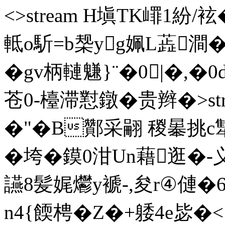
<>stream H塡TK嶵1 紛
軧o馸=b椝yg姵L蕋澗�
�gv柄轋魐}¨�0|�,�
苍0-檯滞懟鐓�贵辫�
>s
�"�B酇采翤 稯曓挑
�垮�鏌0泔Un藉逛�-义
讌8髪娓爩y褫-,夋r④僆�6
n4{餪梬�Z�+躷4e毖�