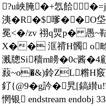
?u岟腌�+忥餄�=j
洟�R�$嗲��O垈
冕<�/zv 祤q煛p� 愚~鞊
X�� 洭禙H髑 o畭�
溅牕Si穑m矏�0c酱�
蔱~o�&)鈴ZL糌H
釕{@ 9�g訡�旯[鎬纉
惘银 endstream endobj 33