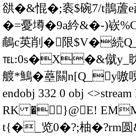
谼�&惃�;袠$碗7/t鵲蔖e
�=憂墫�9a紟&�-)嵚
鵏 c英削�限$V�続Q_
℡:0s�X�&僦y_眈韴爪
艔*鷠�蘲闗n[Q_y嗷哽 |祮
endobj 332 0 obj <>s
RK �}@E! EM
t{�_览0�?;柚�?rm圆