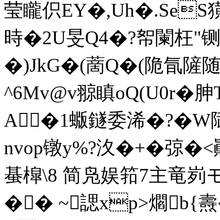
莹矓伿EY�,Uh�.SeS獚
時�2U旻Q4�?帤闌枉"
�)JkG�(蔐Q�(陒氜隡
^6Mv@v翞瞋oQ(U0r�
A�1蝂鐩委浠�?� W陚
nvop镦y%?汷�+�弶
蜝槹\8 简凫娱筘7主竜峛モ
�� ~諰xp>爓b{燾