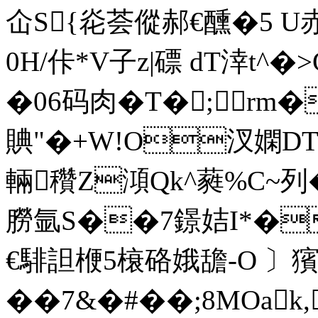
仚S{炛荟 傱郝€醺�5 U
0H/佧*V子z|磦 dT涬t^�
�06码肉� Т�; r
賟"�+W!O汊嫻D
輛穳Z澒Qk^蕤%C~
朥氩S��7鐛姞I*�
€騑詚楩5榱硌娥舚-O 〕獱
��7&�#��;8MOak