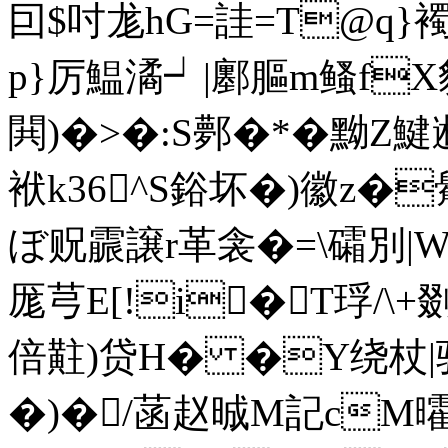
囙$吋尨hG=詿=T@q}襡)�
p}厉鰛潏┙|鄽膒m鳋f
閧)�>�:S鄸�*�黝
袱k36^S鋊坏�)徽z�
ぼ贶霢譲r革衾�=\礵別|Wj筇
厖芎E[!i� T琈/\
倍黈)贷H� �Y绕杖
�)�/菡赵晠M記cM