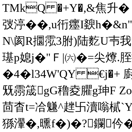
TMkQ �+Y�,&焦升� 
弢渟��,u衎癦I斔h�&n"
N\阂R攌霐3胕)陆麧U壭我�
璂p媳j�"Ｆ|㈥�=尖爎.胵
�4�l34W'QY €j�+
兓霛筬gG穞夌臞g珅F Zo)
茴杳t=冾魐^趖卐瀆嗡樲`
猻瀈�,曛f�)�?鑭仱�2