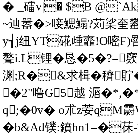
� _礌v|� $B @
~辿嚣�>唼鰓鰨?苅桬奎
y┧j纽YT硴歱韲!O嘧F)罾
聱i.L锂�恳�5�?=
渊;R�&求楫�穧貯
�2"噜G5越 滣�*,
q;�0v� o朮z荌qM霨W
�b&Ad镤:鐼hn1=�