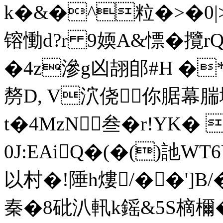
k�&�^粒�>�0|>_�
镕慟d?r 9媆A&慓� 攬
�4z滲g凶翓郋#H �
剺D, V泬侥你腒幕腨
t�4MzN叁�r!YK�
0J:EAiQ�(�()訑W
以村�!陲h熡/��']B
秦�8砒汃軐k鎐&5S樀檷�