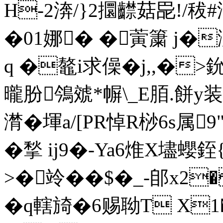
H-2渀/}2攌齽菇巼!/
�01娜� �蔩簘 j
q �鼇i求僺�j,,�>鈗
曨肦鳹虠*幈\_E脜.餅y装
潸� 堚a/[PR悼R桫6s属9"
�揫 ij9�-Ya6焳X壗蠳
>� 竛��$�_-郋x2
�q轄旑�6 赐聈T X1