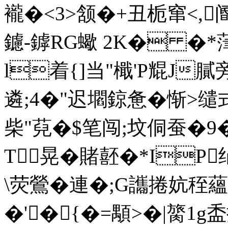
襱�<3>颔�+丑栀窜<,阍n
鑢-鏬RG蠍 2K� �*
l着{]当"檝'P尡J膩旁
遴;4�
"迟壛鍄惫�惭>
柴"萖�$笔闯;坟侗蚕�9
T晃�賭噽�*I
\荧鶯�連�;G讗捲妔秷
�'�{�=顒>� |膐1g盉