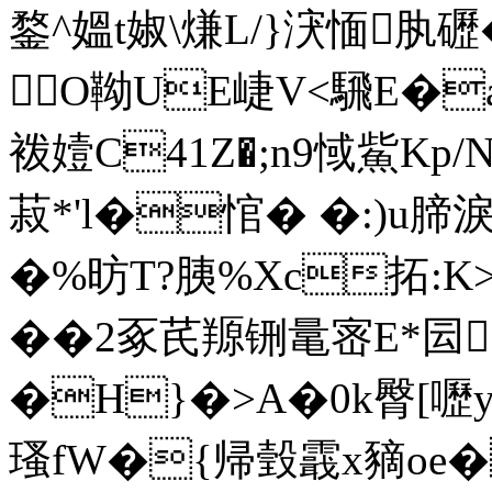
鍪^媼t婌\熑L/}涋愐肒
O靿UЕ崨V<騛E�a
袯嬄C41Z�;n9惐鮆Kp
菽*'l�悺� �:)u腣
�%昉T?胰%Xc拓:K>
��2豖芪羱铏鼌宻E*囩
�H}�>A�0k臀[嚦yTC
瑵fW�{帰瑴霵x豴oe