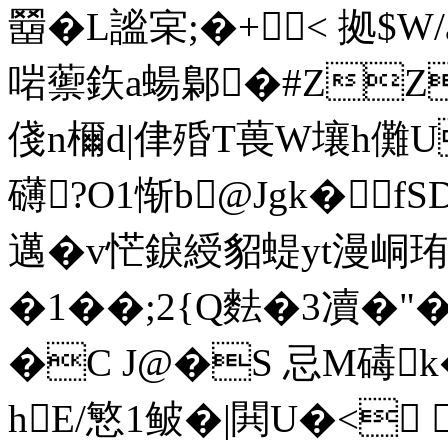
羀�L謐宲;�+< 拠$
啱蘌鉃a蝪鄡�#ZZ
俴n檷d|侓殙T葨W壤h儺U
礴?O1惭b@Jgk� f
邁�v恾錑綬貂蝭yt漫峒
�1��;2{Q麮�3凟�"��
�C J@�S 忌M碡
hE/慜1鲏�|閧U�< 